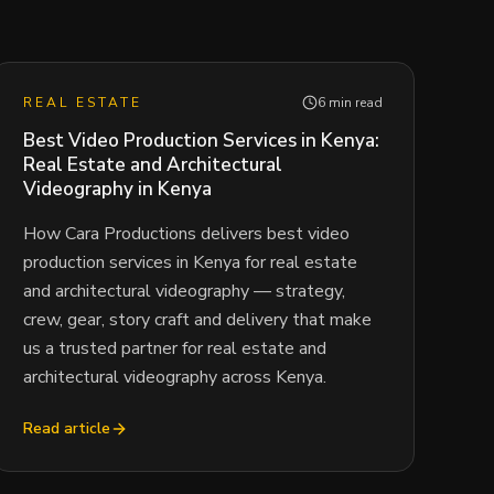
REAL ESTATE
6 min read
Best Video Production Services in Kenya:
Real Estate and Architectural
Videography in Kenya
How Cara Productions delivers best video
production services in Kenya for real estate
and architectural videography — strategy,
crew, gear, story craft and delivery that make
us a trusted partner for real estate and
architectural videography across Kenya.
Read article