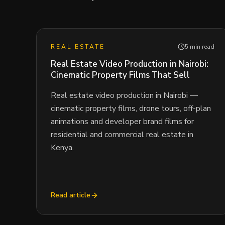
REAL ESTATE
5 min read
Real Estate Video Production in Nairobi:
Cinematic Property Films That Sell
Real estate video production in Nairobi —
cinematic property films, drone tours, off-plan
animations and developer brand films for
residential and commercial real estate in
Kenya.
Read article