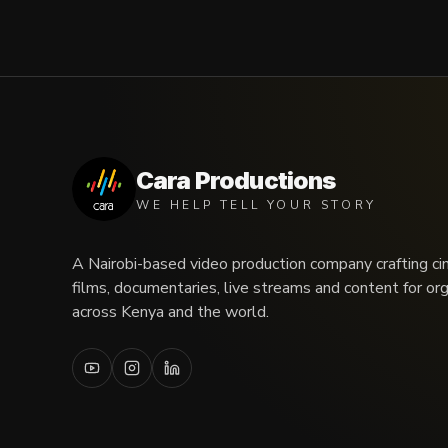
Cara Productions
WE HELP TELL YOUR STORY
A Nairobi-based video production company crafting ci
films, documentaries, live streams and content for or
across Kenya and the world.