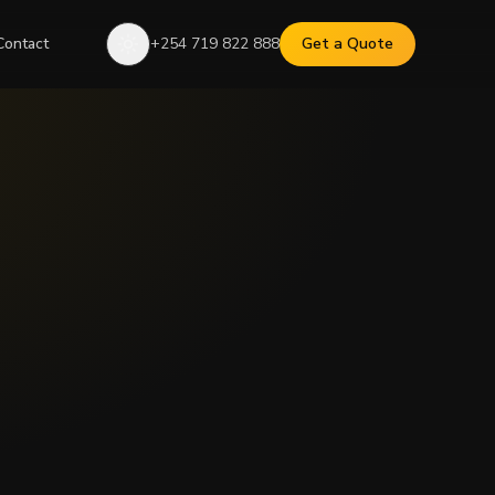
Contact
+254 719 822 888
Get a Quote