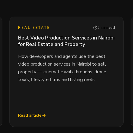
REAL ESTATE
5 min read
Best Video Production Services in Nairobi
for Real Estate and Property
How developers and agents use the best
video production services in Nairobi to sell
property — cinematic walkthroughs, drone
tours, lifestyle films and listing reels.
Read article