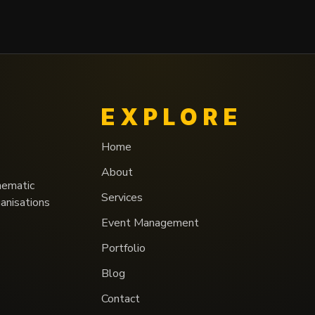
EXPLORE
Home
About
nematic
Services
ganisations
Event Management
Portfolio
Blog
Contact