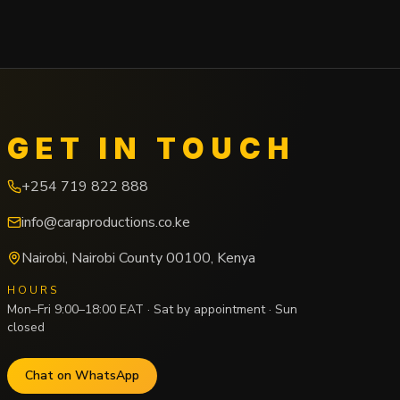
GET IN TOUCH
+254 719 822 888
info@caraproductions.co.ke
Nairobi
,
Nairobi County
00100
,
Kenya
HOURS
Mon–Fri 9:00–18:00 EAT · Sat by appointment · Sun
closed
Chat on WhatsApp