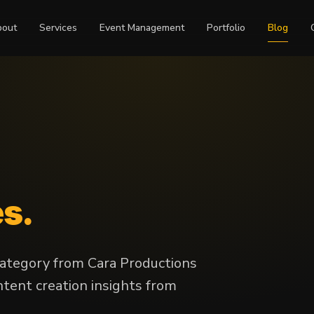
bout
Services
Event Management
Portfolio
Blog
es.
 category from Cara Productions
tent creation insights from