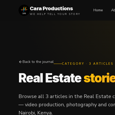
Cara Productions
Home
A
WE HELP TELL YOUR STORY
Back to the journal
CATEGORY
·
3
ARTICLES
Real Estate
stori
Browse all 3 articles in the Real Estate
— video production, photography and con
Nairobi, Kenya.