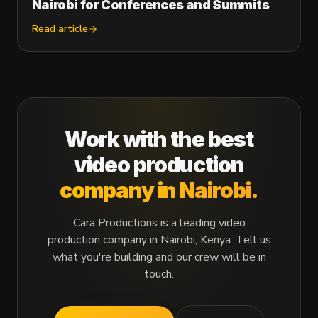
Nairobi for Conferences and Summits
Read article
Work with the best
video production
company in Nairobi.
Cara Productions is a leading video
production company in Nairobi, Kenya. Tell us
what you're building and our crew will be in
touch.