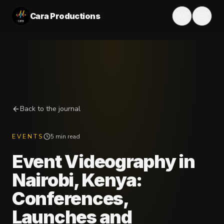
Cara Productions
Back to the journal
EVENTS
5 min read
Event Videography in
Nairobi, Kenya:
Conferences,
Launches and