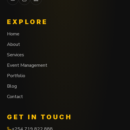
EXPLORE
Home
About
Services
Event Management
Portfolio
Blog
Contact
GET IN TOUCH
+254 719 822 888