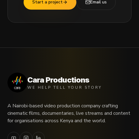
Start a project
Email us
Cara Productions
WE HELP TELL YOUR STORY
A Nairobi-based video production company crafting
cinematic films, documentaries, live streams and content
for organisations across Kenya and the world.