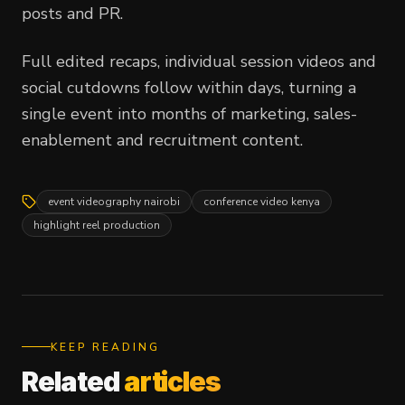
posts and PR.
Full edited recaps, individual session videos and
social cutdowns follow within days, turning a
single event into months of marketing, sales-
enablement and recruitment content.
event videography nairobi
conference video kenya
highlight reel production
KEEP READING
Related
articles