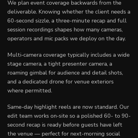
We plan event coverage backwards from the
deliverable. Knowing whether the client needs a
60-second sizzle, a three-minute recap and full
session recordings shapes how many cameras,
operators and mic packs we deploy on the day.
Multi-camera coverage typically includes a wide
stage camera, a tight presenter camera, a
roaming gimbal for audience and detail shots,
and a dedicated drone for venue exteriors
where permitted.
Same-day highlight reels are now standard. Our
edit team works on-site so a polished 60- to 90-
second recap is ready before guests have left
the venue — perfect for next-morning social