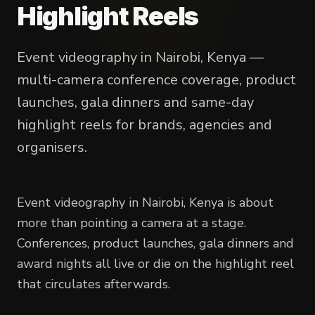
Highlight Reels
Event videography in Nairobi, Kenya —
multi-camera conference coverage, product
launches, gala dinners and same-day
highlight reels for brands, agencies and
organisers.
Event videography in Nairobi, Kenya is about
more than pointing a camera at a stage.
Conferences, product launches, gala dinners and
award nights all live or die on the highlight reel
that circulates afterwards.