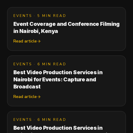
EVENTS
·
5 MIN READ
Event Coverage and Conference Filming
in Nairobi, Kenya
Read article
EVENTS
·
6 MIN READ
Best Video Production Services in
Nairobi for Events: Capture and
Broadcast
Read article
EVENTS
·
6 MIN READ
Best Video Production Services in