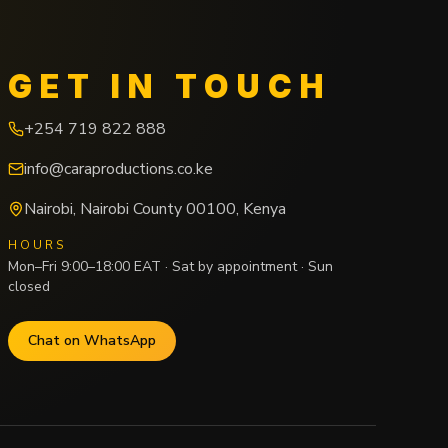
GET IN TOUCH
+254 719 822 888
info@caraproductions.co.ke
Nairobi
,
Nairobi County
00100
,
Kenya
HOURS
Mon–Fri 9:00–18:00 EAT · Sat by appointment · Sun
closed
Chat on WhatsApp