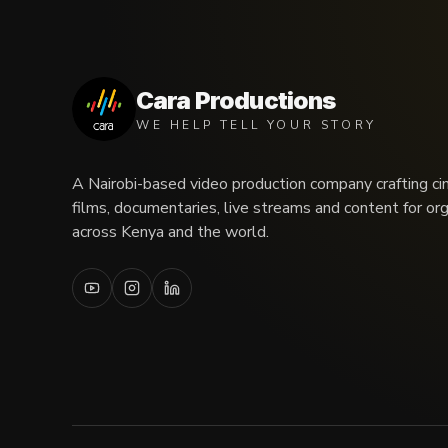
Cara Productions
WE HELP TELL YOUR STORY
A Nairobi-based video production company crafting ci
films, documentaries, live streams and content for or
across Kenya and the world.