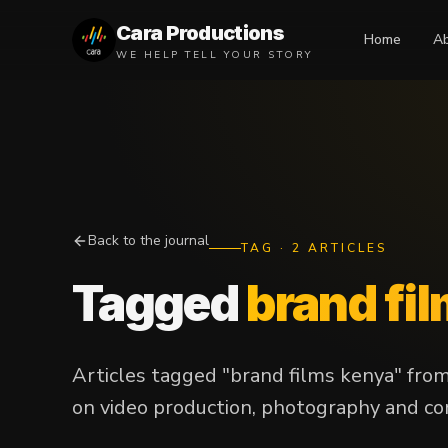
Cara Productions
Home
A
WE HELP TELL YOUR STORY
Back to the journal
TAG
·
2
ARTICLES
Tagged
brand fi
Articles tagged "brand films kenya" fro
on video production, photography and con