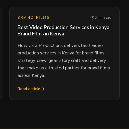
BRAND FILMS
6 min read
Best Video Production Services in Kenya:
Brand Films in Kenya
How Cara Productions delivers best video
production services in Kenya for brand films —
strategy, crew, gear, story craft and delivery
that make us a trusted partner for brand films
across Kenya.
Read article