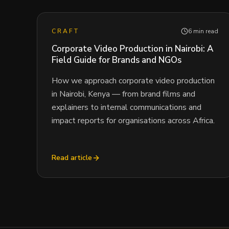
CRAFT
6 min read
Corporate Video Production in Nairobi: A
Field Guide for Brands and NGOs
How we approach corporate video production
in Nairobi, Kenya — from brand films and
explainers to internal communications and
impact reports for organisations across Africa.
Read article