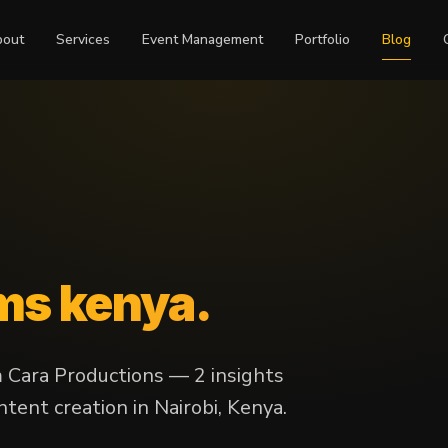
bout
Services
Event Management
Portfolio
Blog
lms kenya
.
m Cara Productions — 2 insights
tent creation in Nairobi, Kenya.