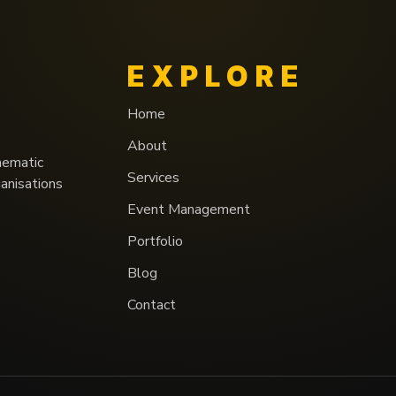
EXPLORE
Home
About
nematic
Services
ganisations
Event Management
Portfolio
Blog
Contact