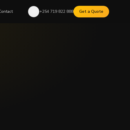
Contact
+254 719 822 888
Get a Quote