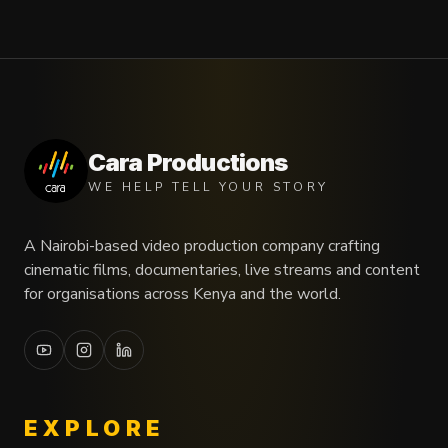
Cara Productions
WE HELP TELL YOUR STORY
A Nairobi-based video production company crafting
cinematic films, documentaries, live streams and content
for organisations across Kenya and the world.
EXPLORE