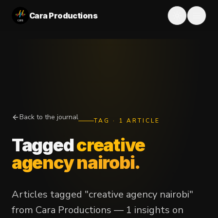
Cara Productions
Back to the journal
TAG
·
1
ARTICLE
Tagged
creative
agency nairobi
.
Articles tagged "creative agency nairobi"
from Cara Productions — 1 insights on