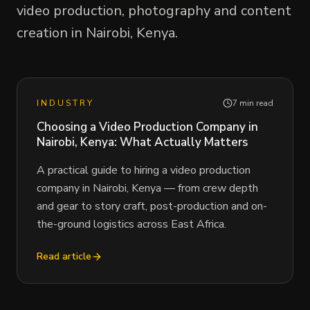
video production, photography and content
creation in Nairobi, Kenya.
INDUSTRY
7 min read
Choosing a Video Production Company in
Nairobi, Kenya: What Actually Matters
A practical guide to hiring a video production
company in Nairobi, Kenya — from crew depth
and gear to story craft, post-production and on-
the-ground logistics across East Africa.
Read article