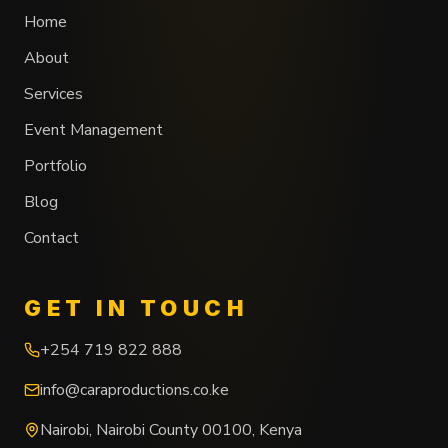
Home
About
Services
Event Management
Portfolio
Blog
Contact
GET IN TOUCH
+254 719 822 888
info@caraproductions.co.ke
Nairobi
,
Nairobi County
00100
,
Kenya