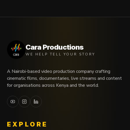
Cara Productions
WE HELP TELL YOUR STORY
A Nairobi-based video production company crafting
cinematic films, documentaries, live streams and content
for organisations across Kenya and the world.
EXPLORE