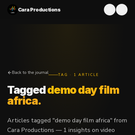
Cara Productions
Back to the journal
TAG
·
1
ARTICLE
Tagged
demo day film
africa
.
Articles tagged "demo day film africa" from
Cara Productions — 1 insights on video