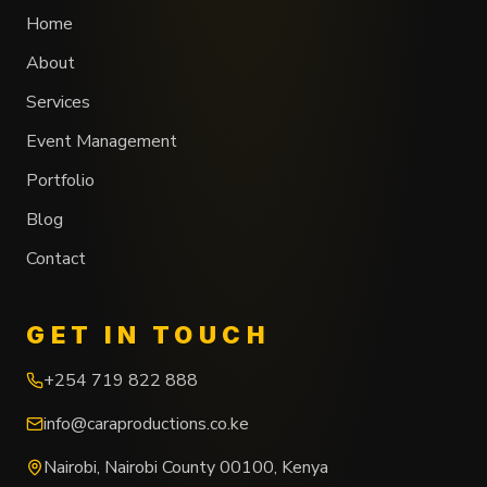
Home
About
Services
Event Management
Portfolio
Blog
Contact
GET IN TOUCH
+254 719 822 888
info@caraproductions.co.ke
Nairobi
,
Nairobi County
00100
,
Kenya