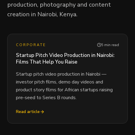
production, photography and content
creation in Nairobi, Kenya.
CORPORATE
5 min read
Startup Pitch Video Production in Nairobi:
Films That Help You Raise
Startup pitch video production in Nairobi —
investor pitch films, demo day videos and
product story films for African startups raising
pre-seed to Series B rounds.
Read article