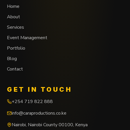
Home
About
Services
Event Management
Portfolio
Blog
Contact
GET IN TOUCH
+254 719 822 888
info@caraproductions.co.ke
Nairobi
,
Nairobi County
00100
,
Kenya