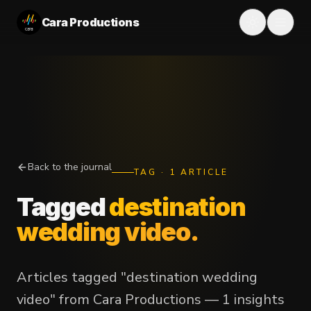
Cara Productions
Back to the journal
TAG
·
1
ARTICLE
Tagged
destination
wedding video
.
Articles tagged "destination wedding
video" from Cara Productions — 1 insights