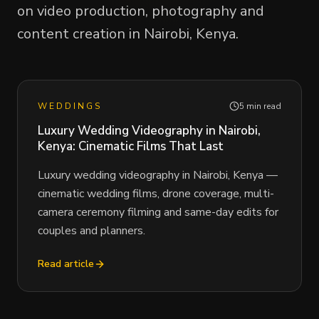
on video production, photography and
content creation in Nairobi, Kenya.
WEDDINGS
5 min read
Luxury Wedding Videography in Nairobi,
Kenya: Cinematic Films That Last
Luxury wedding videography in Nairobi, Kenya —
cinematic wedding films, drone coverage, multi-
camera ceremony filming and same-day edits for
couples and planners.
Read article