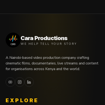
Cara Productions
WE HELP TELL YOUR STORY
A Nairobi-based video production company crafting
cinematic films, documentaries, live streams and content
for organisations across Kenya and the world.
EXPLORE