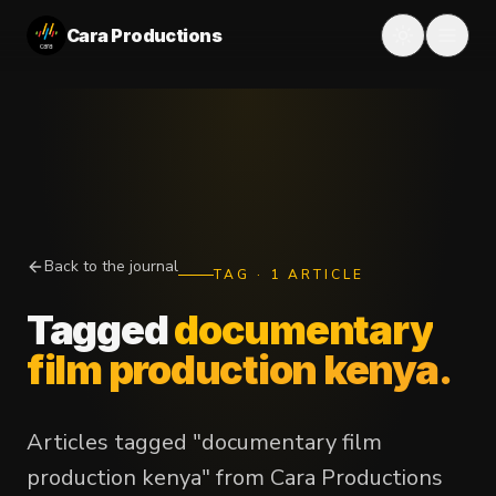
Cara Productions
Back to the journal
TAG
·
1
ARTICLE
Tagged
documentary
film production kenya
.
Articles tagged "documentary film
production kenya" from Cara Productions