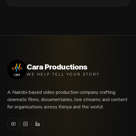
Cara Productions
WE HELP TELL YOUR STORY
A Nairobi-based video production company crafting
cinematic films, documentaries, live streams and content
for organisations across Kenya and the world.