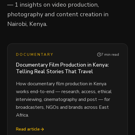
— 1 insights on video production,
photography and content creation in
Nairobi, Kenya.
DOCUMENTARY
7 min read
Documentary Film Production in Kenya:
Telling Real Stories That Travel
How documentary film production in Kenya
works end-to-end — research, access, ethical
interviewing, cinematography and post — for
broadcasters, NGOs and brands across East
Africa.
Read article