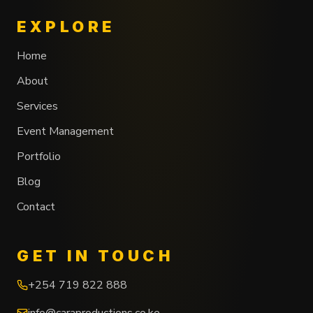
EXPLORE
Home
About
Services
Event Management
Portfolio
Blog
Contact
GET IN TOUCH
+254 719 822 888