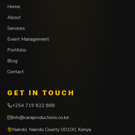
Home
About
Services
Event Management
Portfolio
Blog
Contact
GET IN TOUCH
+254 719 822 888
info@caraproductions.co.ke
Nairobi
,
Nairobi County
00100
,
Kenya