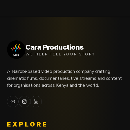
Cara Productions
WE HELP TELL YOUR STORY
A Nairobi-based video production company crafting
cinematic films, documentaries, live streams and content
for organisations across Kenya and the world.
EXPLORE