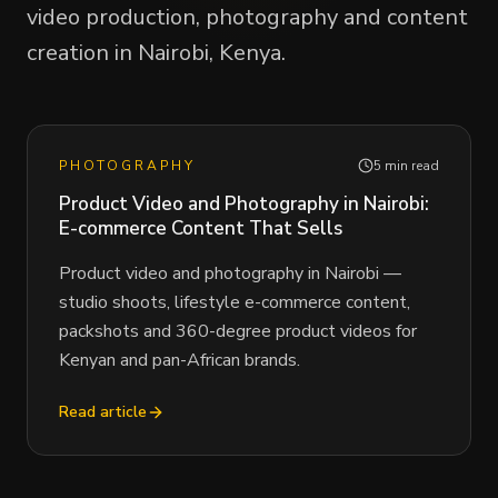
video production, photography and content
creation in Nairobi, Kenya.
PHOTOGRAPHY
5 min read
Product Video and Photography in Nairobi:
E-commerce Content That Sells
Product video and photography in Nairobi —
studio shoots, lifestyle e-commerce content,
packshots and 360-degree product videos for
Kenyan and pan-African brands.
Read article