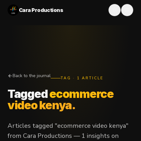
Cara Productions
Back to the journal
TAG
·
1
ARTICLE
Tagged
ecommerce
video kenya
.
Articles tagged "ecommerce video kenya"
from Cara Productions — 1 insights on