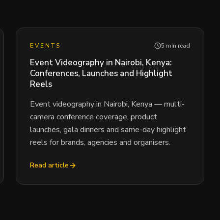
EVENTS
5 min read
Event Videography in Nairobi, Kenya:
Conferences, Launches and Highlight
Reels
Event videography in Nairobi, Kenya — multi-
camera conference coverage, product
launches, gala dinners and same-day highlight
reels for brands, agencies and organisers.
Read article