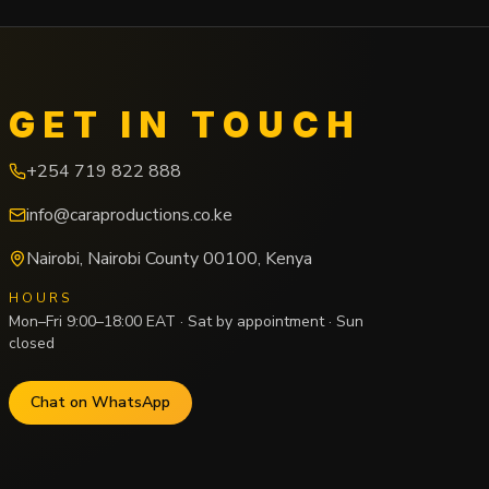
GET IN TOUCH
+254 719 822 888
info@caraproductions.co.ke
Nairobi
,
Nairobi County
00100
,
Kenya
HOURS
Mon–Fri 9:00–18:00 EAT · Sat by appointment · Sun
closed
Chat on WhatsApp