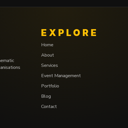
EXPLORE
Home
About
nematic
Services
ganisations
Event Management
Portfolio
Blog
Contact