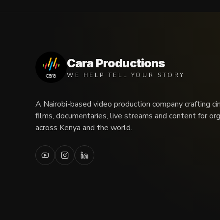
Cara Productions
WE HELP TELL YOUR STORY
A Nairobi-based video production company crafting ci
films, documentaries, live streams and content for or
across Kenya and the world.