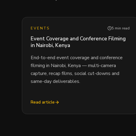
EVENTS
5 min read
Event Coverage and Conference Filming
in Nairobi, Kenya
End-to-end event coverage and conference
filming in Nairobi, Kenya — multi-camera
capture, recap films, social cut-downs and
same-day deliverables.
Read article