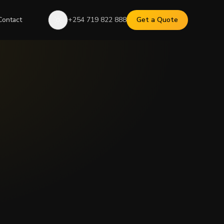
Contact
+254 719 822 888
Get a Quote