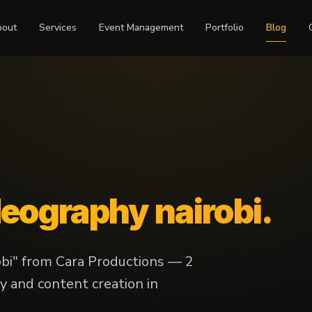
bout
Services
Event Management
Portfolio
Blog
deography nairobi
.
obi" from Cara Productions — 2
y and content creation in