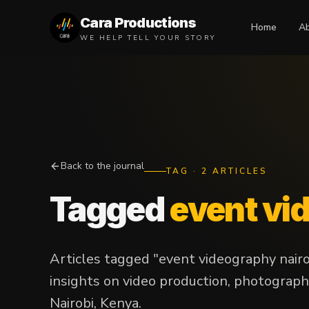
Cara Productions
Home
A
WE HELP TELL YOUR STORY
Back to the journal
TAG
·
2
ARTICLES
Tagged
event vi
Articles tagged "event videography nair
insights on video production, photograph
Nairobi, Kenya.