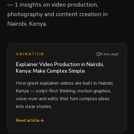
— 1 insights on video production,
photography and content creation in
Nairobi, Kenya.
ANIMATION
5 min read
Explainer Video Production in Nairobi,
Kenya: Make Complex Simple
How great explainer videos are built in Nairobi,
Kenya — script-first thinking, motion graphics,
voice-over and edits that turn complex ideas
into clear stories.
Read article