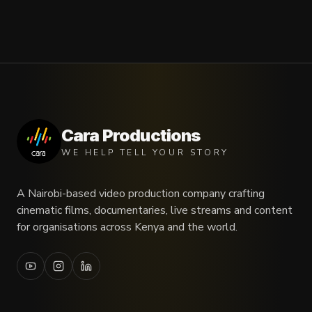
Cara Productions
WE HELP TELL YOUR STORY
A Nairobi-based video production company crafting
cinematic films, documentaries, live streams and content
for organisations across Kenya and the world.