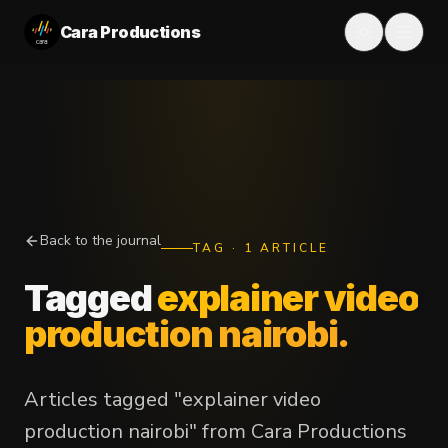
Cara Productions
Back to the journal
TAG
·
1
ARTICLE
Tagged
explainer video
production nairobi
.
Articles tagged "explainer video
production nairobi" from Cara Productions