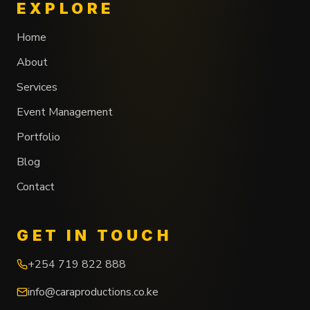
EXPLORE
Home
About
Services
Event Management
Portfolio
Blog
Contact
GET IN TOUCH
+254 719 822 888
info@caraproductions.co.ke