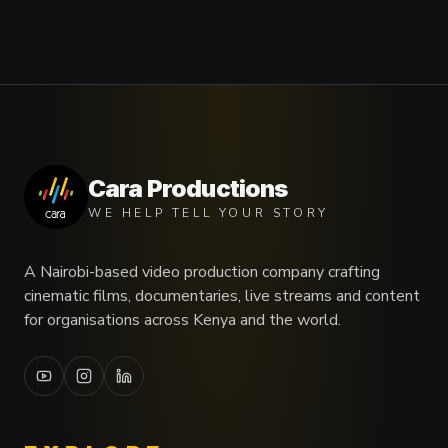
Cara Productions
WE HELP TELL YOUR STORY
A Nairobi-based video production company crafting
cinematic films, documentaries, live streams and content
for organisations across Kenya and the world.