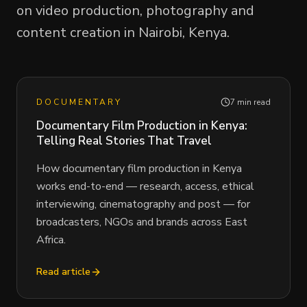
on video production, photography and
content creation in Nairobi, Kenya.
DOCUMENTARY
7 min read
Documentary Film Production in Kenya:
Telling Real Stories That Travel
How documentary film production in Kenya
works end-to-end — research, access, ethical
interviewing, cinematography and post — for
broadcasters, NGOs and brands across East
Africa.
Read article