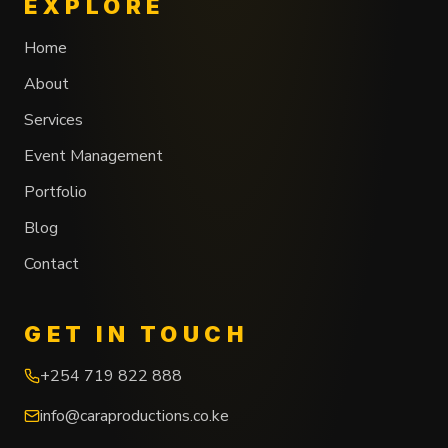
EXPLORE
Home
About
Services
Event Management
Portfolio
Blog
Contact
GET IN TOUCH
+254 719 822 888
info@caraproductions.co.ke