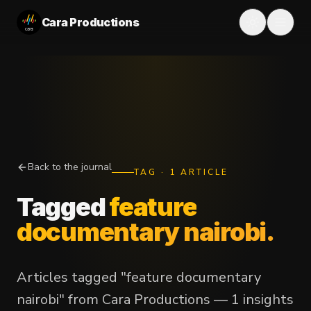
Cara Productions
Back to the journal
TAG
·
1
ARTICLE
Tagged
feature
documentary nairobi
.
Articles tagged "feature documentary
nairobi" from Cara Productions — 1 insights