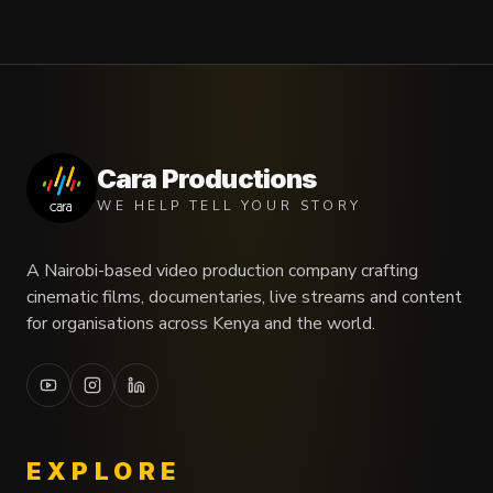
Cara Productions
WE HELP TELL YOUR STORY
A Nairobi-based video production company crafting
cinematic films, documentaries, live streams and content
for organisations across Kenya and the world.
EXPLORE