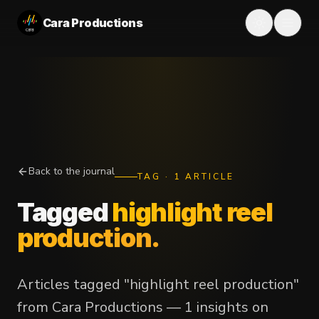
Cara Productions
Back to the journal
TAG
·
1
ARTICLE
Tagged
highlight reel
production
.
Articles tagged "highlight reel production"
from Cara Productions — 1 insights on