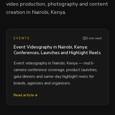
video production, photography and content
creation in Nairobi, Kenya.
EVENTS
5 min read
Event Videography in Nairobi, Kenya:
Conferences, Launches and Highlight Reels
Event videography in Nairobi, Kenya — multi-
camera conference coverage, product launches,
gala dinners and same-day highlight reels for
brands, agencies and organisers.
Read article