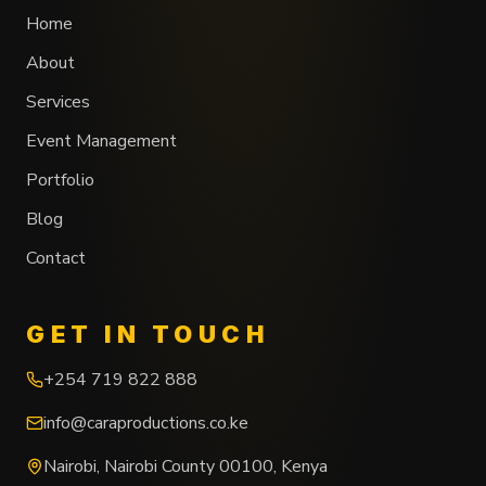
Home
About
Services
Event Management
Portfolio
Blog
Contact
GET IN TOUCH
+254 719 822 888
info@caraproductions.co.ke
Nairobi
,
Nairobi County
00100
,
Kenya