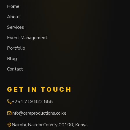
Home
About
Services
Event Management
Portfolio
Blog
Contact
GET IN TOUCH
+254 719 822 888
info@caraproductions.co.ke
Nairobi
,
Nairobi County
00100
,
Kenya