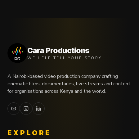
Cara Productions
WE HELP TELL YOUR STORY
A Nairobi-based video production company crafting
cinematic films, documentaries, live streams and content
for organisations across Kenya and the world.
EXPLORE