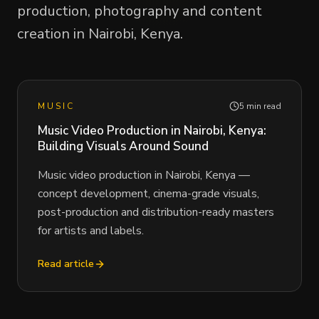
production, photography and content
creation in Nairobi, Kenya.
MUSIC
5 min read
Music Video Production in Nairobi, Kenya:
Building Visuals Around Sound
Music video production in Nairobi, Kenya —
concept development, cinema-grade visuals,
post-production and distribution-ready masters
for artists and labels.
Read article