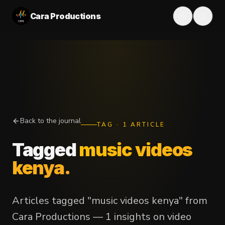
Cara Productions
Back to the journal
TAG
·
1
ARTICLE
Tagged
music videos
kenya
.
Articles tagged "music videos kenya" from
Cara Productions — 1 insights on video