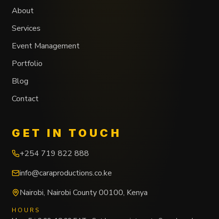
About
Services
Event Management
Portfolio
Blog
Contact
GET IN TOUCH
+254 719 822 888
info@caraproductions.co.ke
Nairobi
,
Nairobi County
00100
,
Kenya
HOURS