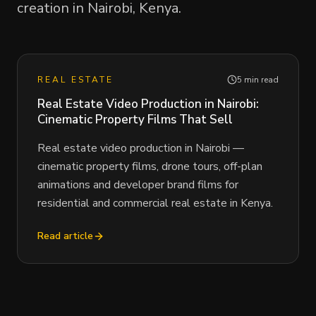
creation in Nairobi, Kenya.
REAL ESTATE
5 min read
Real Estate Video Production in Nairobi:
Cinematic Property Films That Sell
Real estate video production in Nairobi —
cinematic property films, drone tours, off-plan
animations and developer brand films for
residential and commercial real estate in Kenya.
Read article