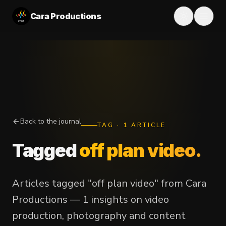
Cara Productions
Back to the journal
TAG
·
1
ARTICLE
Tagged
off plan video
.
Articles tagged "off plan video" from Cara
Productions — 1 insights on video
production, photography and content