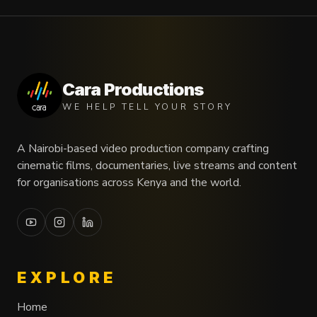
Cara Productions
WE HELP TELL YOUR STORY
A Nairobi-based video production company crafting
cinematic films, documentaries, live streams and content
for organisations across Kenya and the world.
EXPLORE
Home