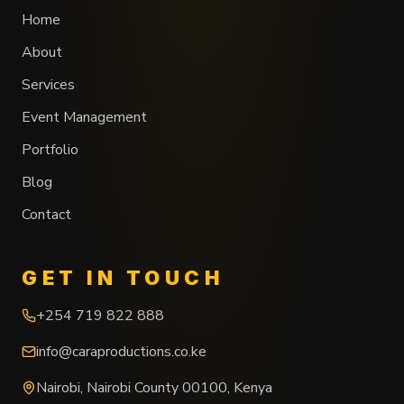
Home
About
Services
Event Management
Portfolio
Blog
Contact
GET IN TOUCH
+254 719 822 888
info@caraproductions.co.ke
Nairobi
,
Nairobi County
00100
,
Kenya