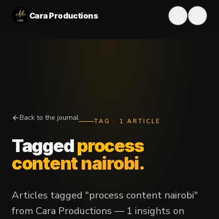
Cara Productions
Back to the journal
TAG
·
1
ARTICLE
Tagged
process
content nairobi
.
Articles tagged "process content nairobi"
from Cara Productions — 1 insights on