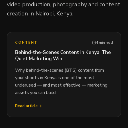
video production, photography and content
creation in Nairobi, Kenya.
CONTENT
4 min read
Behind-the-Scenes Content in Kenya: The
Quiet Marketing Win
Why behind-the-scenes (BTS) content from
your shoots in Kenya is one of the most
underused — and most effective — marketing
assets you can build.
Read article