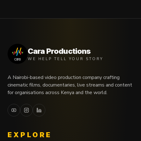
Cara Productions
WE HELP TELL YOUR STORY
A Nairobi-based video production company crafting
cinematic films, documentaries, live streams and content
for organisations across Kenya and the world.
EXPLORE