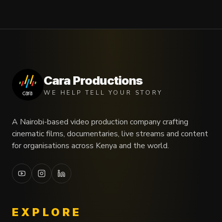
Cara Productions
WE HELP TELL YOUR STORY
A Nairobi-based video production company crafting
cinematic films, documentaries, live streams and content
for organisations across Kenya and the world.
EXPLORE