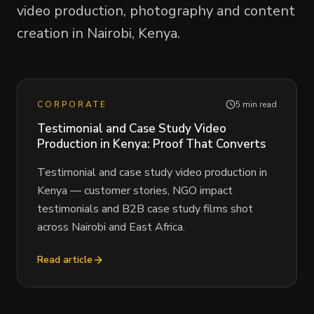
video production, photography and content
creation in Nairobi, Kenya.
CORPORATE
5 min read
Testimonial and Case Study Video
Production in Kenya: Proof That Converts
Testimonial and case study video production in
Kenya — customer stories, NGO impact
testimonials and B2B case study films shot
across Nairobi and East Africa.
Read article