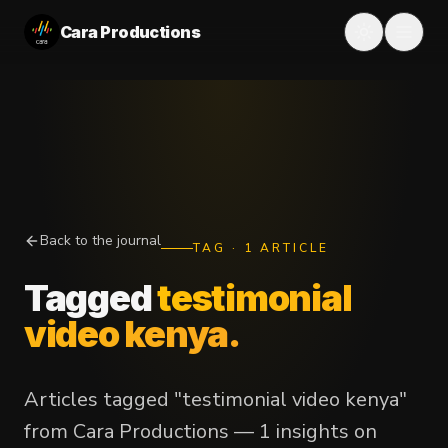
Cara Productions
Back to the journal
TAG
·
1
ARTICLE
Tagged
testimonial
video kenya
.
Articles tagged "testimonial video kenya"
from Cara Productions — 1 insights on