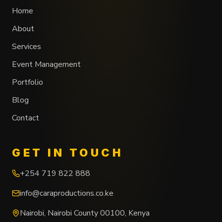
Home
About
Services
Event Management
Portfolio
Blog
Contact
GET IN TOUCH
+254 719 822 888
info@caraproductions.co.ke
Nairobi
,
Nairobi County
00100
,
Kenya