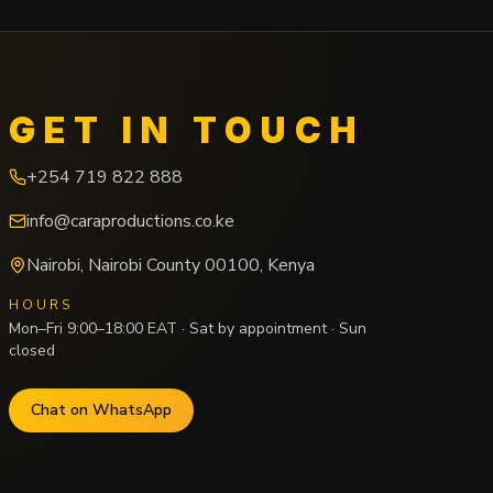
GET IN TOUCH
+254 719 822 888
info@caraproductions.co.ke
Nairobi
,
Nairobi County
00100
,
Kenya
HOURS
Mon–Fri 9:00–18:00 EAT · Sat by appointment · Sun
closed
Chat on WhatsApp