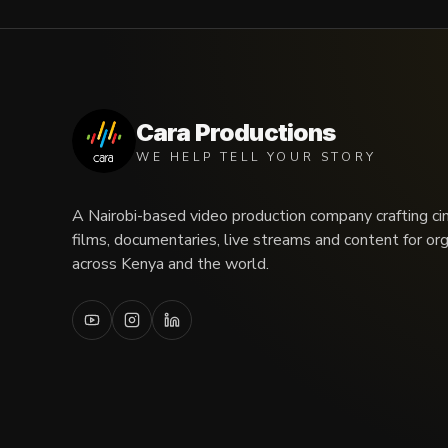
Cara Productions
WE HELP TELL YOUR STORY
A Nairobi-based video production company crafting ci
films, documentaries, live streams and content for or
across Kenya and the world.