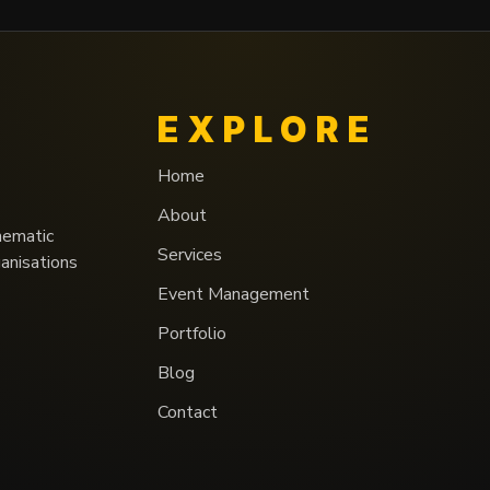
EXPLORE
Home
About
nematic
Services
ganisations
Event Management
Portfolio
Blog
Contact