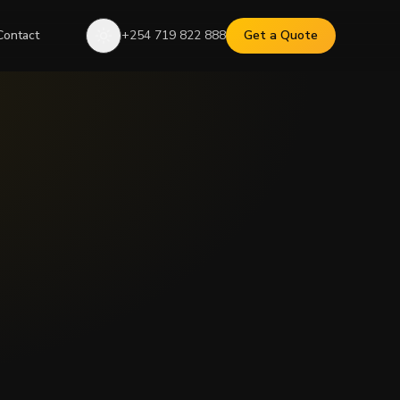
Contact
+254 719 822 888
Get a Quote