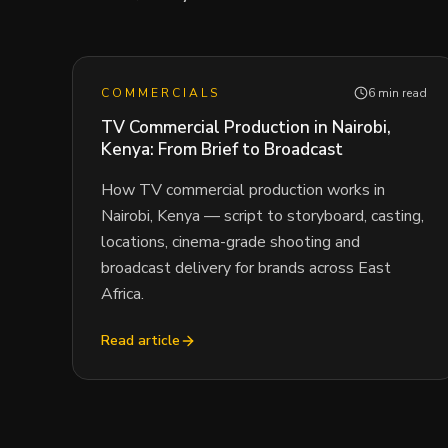
COMMERCIALS
6 min read
TV Commercial Production in Nairobi,
Kenya: From Brief to Broadcast
How TV commercial production works in
Nairobi, Kenya — script to storyboard, casting,
locations, cinema-grade shooting and
broadcast delivery for brands across East
Africa.
Read article