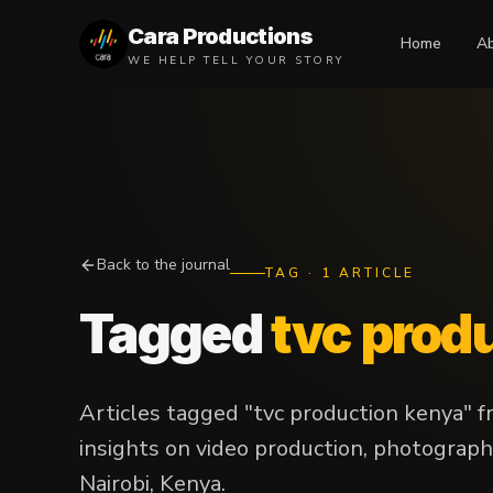
Cara Productions
Home
A
WE HELP TELL YOUR STORY
Back to the journal
TAG
·
1
ARTICLE
Tagged
tvc prod
Articles tagged "tvc production kenya" 
insights on video production, photograph
Nairobi, Kenya.