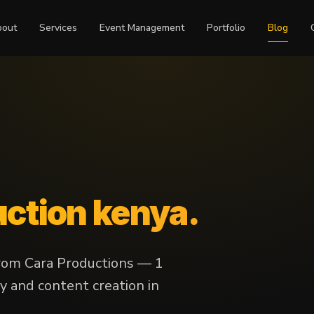
bout
Services
Event Management
Portfolio
Blog
uction kenya
.
from Cara Productions — 1
y and content creation in