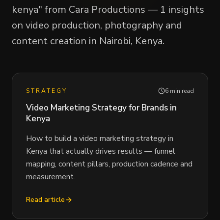
kenya" from Cara Productions — 1 insights
on video production, photography and
content creation in Nairobi, Kenya.
STRATEGY
6 min read
Video Marketing Strategy for Brands in
Kenya
How to build a video marketing strategy in
Kenya that actually drives results — funnel
mapping, content pillars, production cadence and
measurement.
Read article