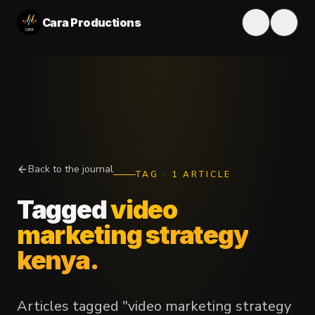
Cara Productions
Back to the journal
TAG
·
1
ARTICLE
Tagged
video
marketing strategy
kenya
.
Articles tagged "video marketing strategy