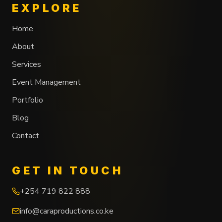
EXPLORE
Home
About
Services
Event Management
Portfolio
Blog
Contact
GET IN TOUCH
+254 719 822 888
info@caraproductions.co.ke