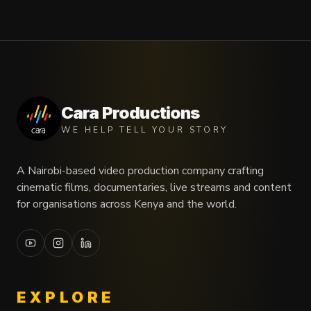
Cara Productions
WE HELP TELL YOUR STORY
A Nairobi-based video production company crafting
cinematic films, documentaries, live streams and content
for organisations across Kenya and the world.
EXPLORE