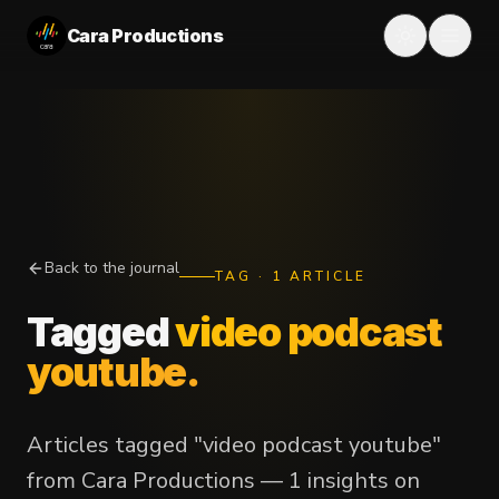
Cara Productions
Back to the journal
TAG
·
1
ARTICLE
Tagged
video podcast
youtube
.
Articles tagged "video podcast youtube"
from Cara Productions — 1 insights on