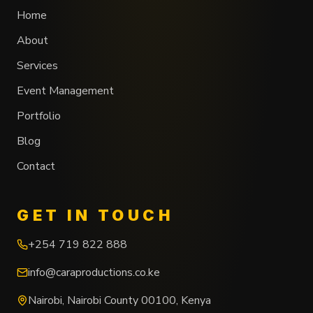
Home
About
Services
Event Management
Portfolio
Blog
Contact
GET IN TOUCH
+254 719 822 888
info@caraproductions.co.ke
Nairobi
,
Nairobi County
00100
,
Kenya