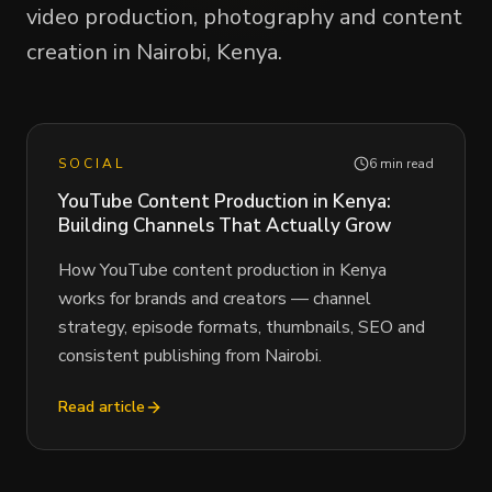
video production, photography and content
creation in Nairobi, Kenya.
SOCIAL
6 min read
YouTube Content Production in Kenya:
Building Channels That Actually Grow
How YouTube content production in Kenya
works for brands and creators — channel
strategy, episode formats, thumbnails, SEO and
consistent publishing from Nairobi.
Read article