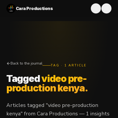
Cara Productions
Back to the journal
TAG
·
1
ARTICLE
Tagged
video pre-
production kenya
.
Articles tagged "video pre-production
kenya" from Cara Productions — 1 insights