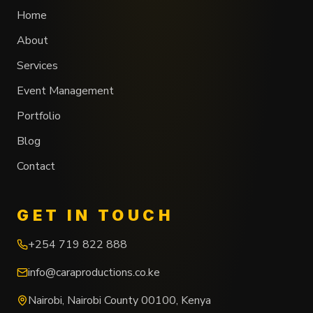
Home
About
Services
Event Management
Portfolio
Blog
Contact
GET IN TOUCH
+254 719 822 888
info@caraproductions.co.ke
Nairobi
,
Nairobi County
00100
,
Kenya