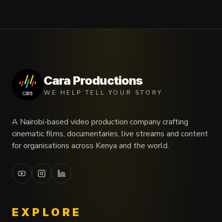
Cara Productions
WE HELP TELL YOUR STORY
A Nairobi-based video production company crafting
cinematic films, documentaries, live streams and content
for organisations across Kenya and the world.
EXPLORE