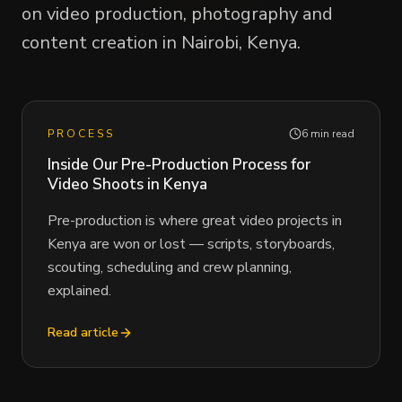
on video production, photography and
content creation in Nairobi, Kenya.
PROCESS
6 min read
Inside Our Pre-Production Process for
Video Shoots in Kenya
Pre-production is where great video projects in
Kenya are won or lost — scripts, storyboards,
scouting, scheduling and crew planning,
explained.
Read article