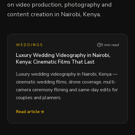
on video production, photography and
content creation in Nairobi, Kenya.
WEDDINGS
5 min read
Luxury Wedding Videography in Nairobi,
Kenya: Cinematic Films That Last
Luxury wedding videography in Nairobi, Kenya —
cinematic wedding films, drone coverage, multi-
camera ceremony filming and same-day edits for
couples and planners.
Read article