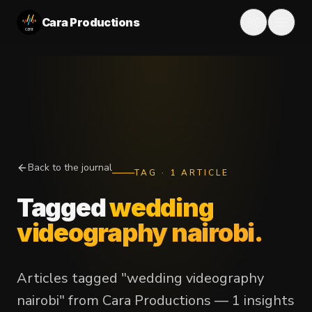
Cara Productions
Back to the journal
TAG
·
1
ARTICLE
Tagged
wedding
videography nairobi
.
Articles tagged "wedding videography
nairobi" from Cara Productions — 1 insights