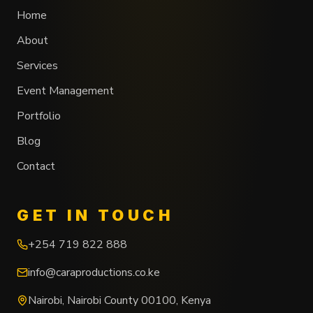
Home
About
Services
Event Management
Portfolio
Blog
Contact
GET IN TOUCH
+254 719 822 888
info@caraproductions.co.ke
Nairobi
,
Nairobi County
00100
,
Kenya