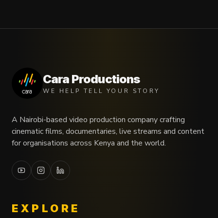
Cara Productions
WE HELP TELL YOUR STORY
A Nairobi-based video production company crafting
cinematic films, documentaries, live streams and content
for organisations across Kenya and the world.
EXPLORE