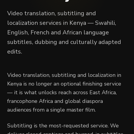
Video translation, subtitling and
localization services in Kenya — Swahili,
English, French and African language
subtitles, dubbing and culturally adapted
edits.
Video translation, subtitling and localization in
Kenya is no longer an optional finishing service
— it is what unlocks reach across East Africa,
francophone Africa and global diaspora
audiences from a single master film.
Subtitling is the most-requested service. We