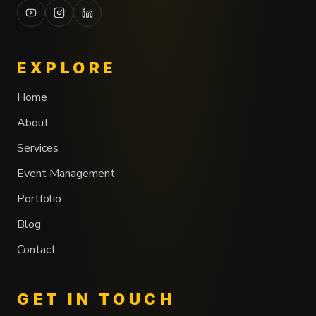
EXPLORE
Home
About
Services
Event Management
Portfolio
Blog
Contact
GET IN TOUCH