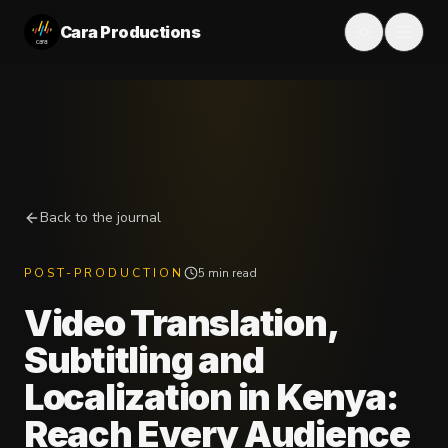
Cara Productions
Back to the journal
POST-PRODUCTION
5 min read
Video Translation,
Subtitling and
Localization in Kenya:
Reach Every Audience