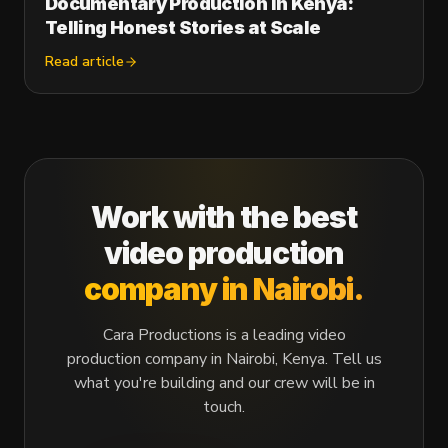
Documentary Production in Kenya:
Telling Honest Stories at Scale
Read article
Work with the best
video production
company in Nairobi.
Cara Productions is a leading video
production company in Nairobi, Kenya. Tell us
what you're building and our crew will be in
touch.