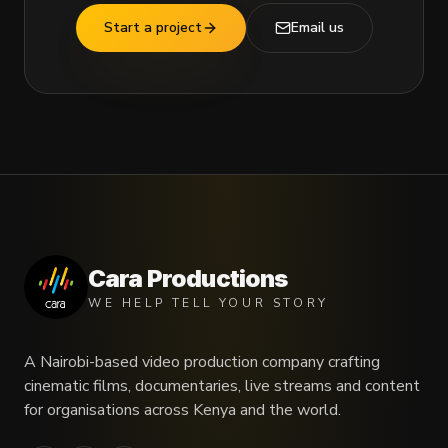
Start a project
Email us
Cara Productions
WE HELP TELL YOUR STORY
A Nairobi-based video production company crafting
cinematic films, documentaries, live streams and content
for organisations across Kenya and the world.