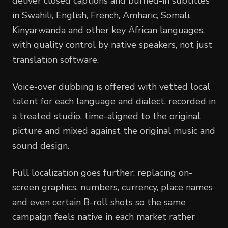
deliver closed captions and burned-in subtitles
in Swahili, English, French, Amharic, Somali,
Kinyarwanda and other key African languages,
with quality control by native speakers, not just
translation software.
Voice-over dubbing is offered with vetted local
talent for each language and dialect, recorded in
a treated studio, time-aligned to the original
picture and mixed against the original music and
sound design.
Full localization goes further: replacing on-
screen graphics, numbers, currency, place names
and even certain B-roll shots so the same
campaign feels native in each market rather