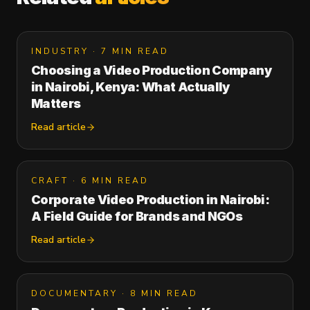
INDUSTRY
·
7 MIN READ
Choosing a Video Production Company
in Nairobi, Kenya: What Actually
Matters
Read article
CRAFT
·
6 MIN READ
Corporate Video Production in Nairobi:
A Field Guide for Brands and NGOs
Read article
DOCUMENTARY
·
8 MIN READ