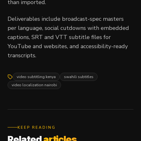
than imported.
Deliverables include broadcast-spec masters
per language, social cutdowns with embedded
captions, SRT and VTT subtitle files for
YouTube and websites, and accessibility-ready
transcripts.
video subtitling kenya
swahili subtitles
video localization nairobi
KEEP READING
Related
articles