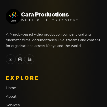
Cara Productions
WE HELP TELL YOUR STORY
A Nairobi-based video production company crafting
cinematic films, documentaries, live streams and content
for organisations across Kenya and the world.
EXPLORE
Home
About
Services