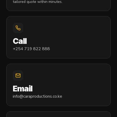
tailored quote within minutes.
Call
+254 719 822 888
Email
info@caraproductions.co.ke