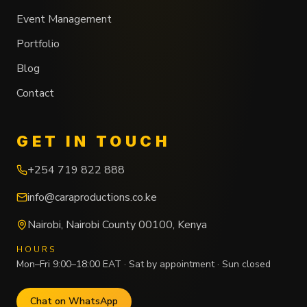
Event Management
Portfolio
Blog
Contact
GET IN TOUCH
+254 719 822 888
info@caraproductions.co.ke
Nairobi
,
Nairobi County
00100
,
Kenya
HOURS
Mon–Fri 9:00–18:00 EAT · Sat by appointment · Sun closed
Chat on WhatsApp