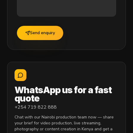
Send enquiry
WhatsApp us for a fast
quote
+254 719 822 888
Chat with our Nairobi production team now — share
your brief for video production, live streaming,
photography or content creation in Kenya and get a