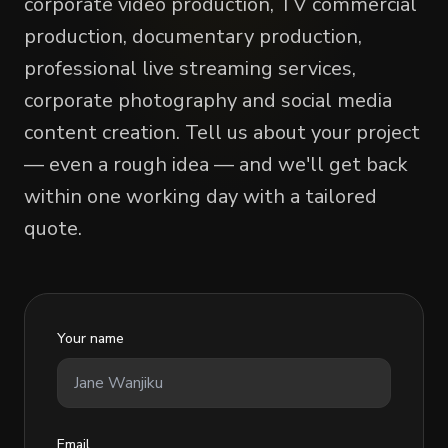
corporate video production, TV commercial
production, documentary production,
professional live streaming services,
corporate photography and social media
content creation. Tell us about your project
— even a rough idea — and we'll get back
within one working day with a tailored
quote.
Your name
Email