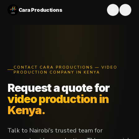
Cara Productions
CONTACT CARA PRODUCTIONS — VIDEO
PRODUCTION COMPANY IN KENYA
Request a quote for
video production in
Kenya.
Talk to Nairobi's trusted team for