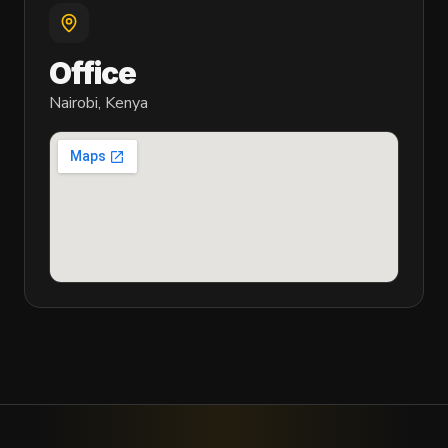
Office
Nairobi, Kenya