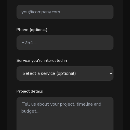
Phone (optional)
Service you're interested in
Project details