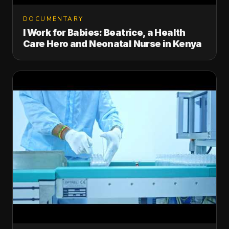
DOCUMENTARY
I Work for Babies: Beatrice, a Health
Care Hero and Neonatal Nurse in Kenya