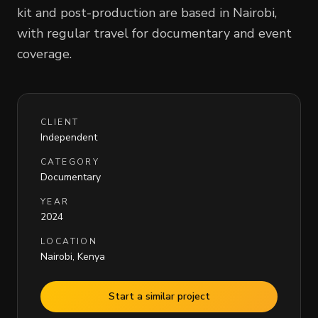
kit and post-production are based in Nairobi,
with regular travel for documentary and event
coverage.
CLIENT
Independent
CATEGORY
Documentary
YEAR
2024
LOCATION
Nairobi, Kenya
Start a similar project