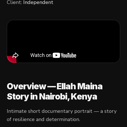
Client:
Independent
Overview —
Ellah Maina
Story
in Nairobi, Kenya
Intimate short documentary portrait — a story
of resilience and determination.