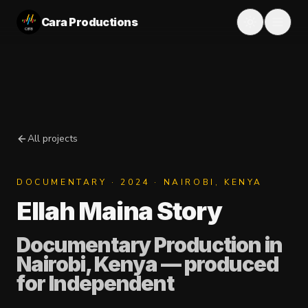
Cara Productions
All projects
DOCUMENTARY
·
2024
· NAIROBI, KENYA
Ellah Maina Story
Documentary Production in
Nairobi, Kenya
— produced
for
Independent