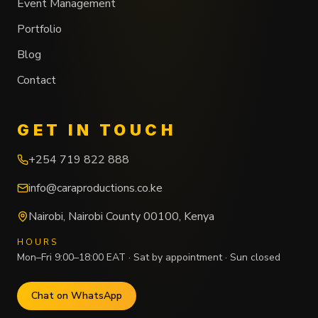
Event Management
Portfolio
Blog
Contact
GET IN TOUCH
+254 719 822 888
info@caraproductions.co.ke
Nairobi
,
Nairobi County
00100
,
Kenya
HOURS
Mon–Fri 9:00–18:00 EAT · Sat by appointment · Sun closed
Chat on WhatsApp