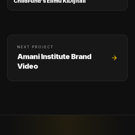
ChildFund's Elimu KiDijitali
NEXT PROJECT
Amani Institute Brand
Video