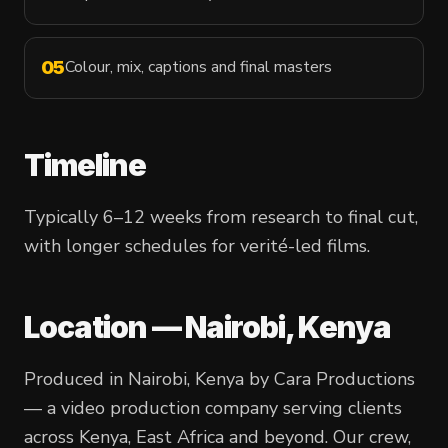
Colour, mix, captions and final masters
05
Timeline
Typically 6–12 weeks from research to final cut,
with longer schedules for verité-led films.
Location — Nairobi, Kenya
Produced in Nairobi, Kenya by Cara Productions
— a video production company serving clients
across Kenya, East Africa and beyond. Our crew,