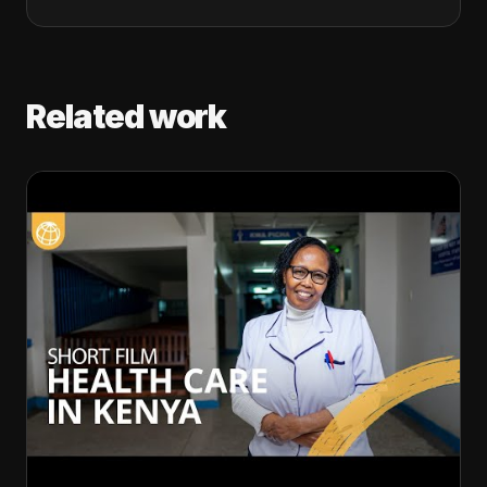
Related work