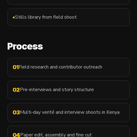
•
Stills library from field shoot
Process
Field research and contributor outreach
01
Pre-interviews and story structure
02
Multi-day verité and interview shoots in Kenya
03
Paper edit, assembly and fine cut
04