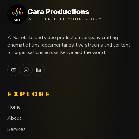
Cara Productions
WE HELP TELL YOUR STORY
A Nairobi-based video production company crafting
cinematic films, documentaries, live streams and content
for organisations across Kenya and the world.
EXPLORE
Home
About
Services