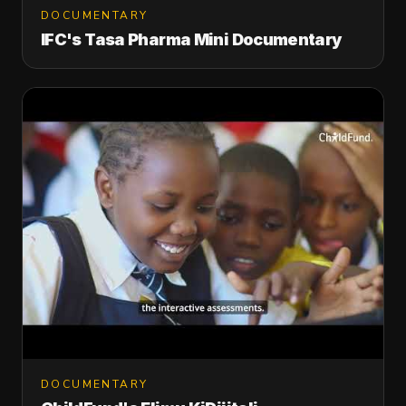
DOCUMENTARY
IFC's Tasa Pharma Mini Documentary
DOCUMENTARY