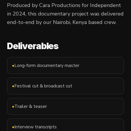
Produced by Cara Productions for
Independent
in
2024
, this
documentary
project was delivered
end-to-end by our Nairobi, Kenya based crew.
Deliverables
•
Long-form documentary master
•
Festival cut & broadcast cut
•
Trailer & teaser
•
Interview transcripts