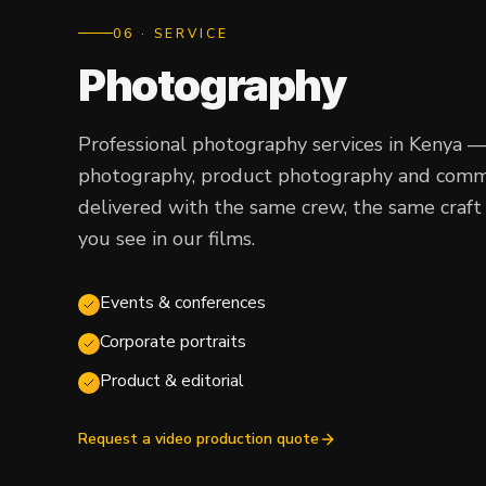
0
6
· SERVICE
Photography
Professional photography services in Kenya 
photography, product photography and commer
delivered with the same crew, the same craft 
you see in our films.
Events & conferences
Corporate portraits
Product & editorial
Request a video production quote