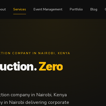
bout
Services
Event Management
Portfolio
Blog
CTION COMPANY IN NAIROBI, KENYA
duction.
Zero
ction company in Nairobi, Kenya
 in Nairobi delivering corporate