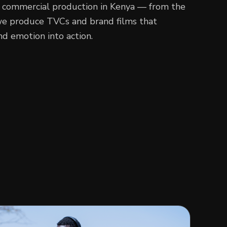
 commercial production in Kenya — from the
, we produce TVCs and brand films that
d emotion into action.