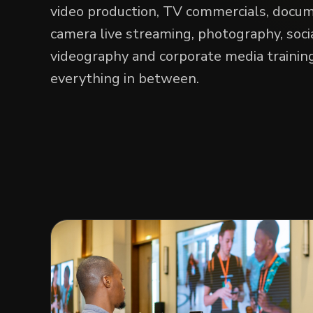
video production, TV commercials, docum
camera live streaming, photography, soci
videography and corporate media training
everything in between.