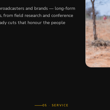
broadcasters and brands — long-form
 from field research and conference
eady cuts that honour the people
0
5
· SERVICE