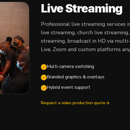
Live Streaming
Professional live streaming services 
live streaming, church live streamin
streaming, broadcast in HD via mult
Live, Zoom and custom platforms any
Multi-camera switching
Branded graphics & overlays
Hybrid event support
Request a video production quote