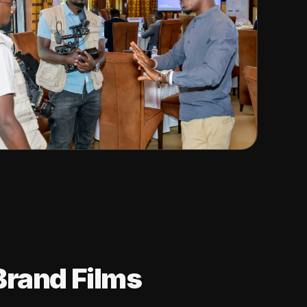
Brand Films