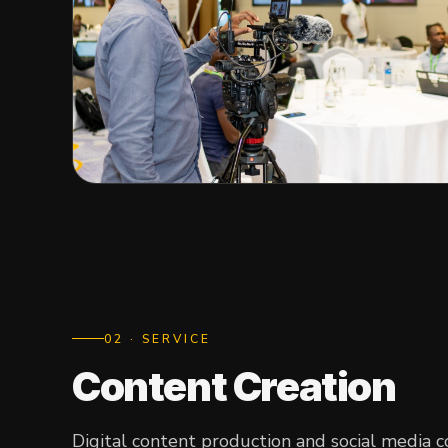
0
2
· SERVICE
Content Creation
Digital content production and social media 