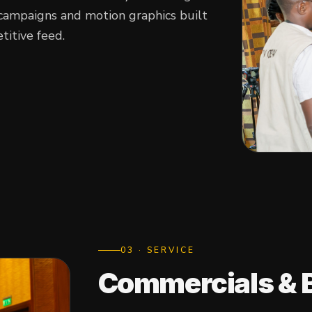
campaigns and motion graphics built
titive feed.
0
3
· SERVICE
Commercials & 