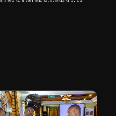
inished to international standard by our