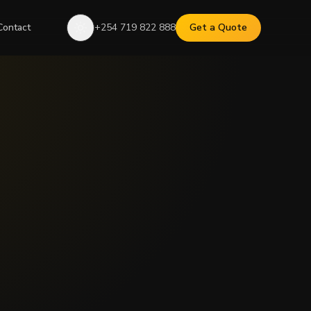
Contact
+254 719 822 888
Get a Quote