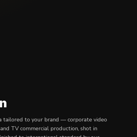
on
 tailored to your brand — corporate video
s and TV commercial production, shot in