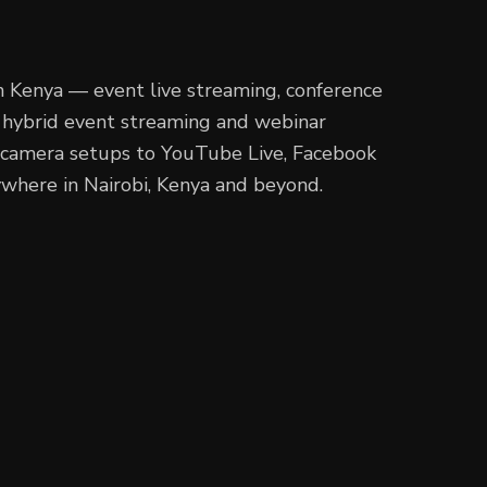
in Kenya — event live streaming, conference
g, hybrid event streaming and webinar
i-camera setups to YouTube Live, Facebook
where in Nairobi, Kenya and beyond.