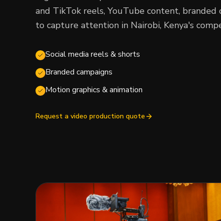
and TikTok reels, YouTube content, branded 
to capture attention in Nairobi, Kenya's compe
Social media reels & shorts
Branded campaigns
Motion graphics & animation
Request a video production quote