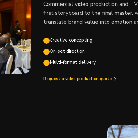
Commercial video production and TV
first storyboard to the final master
translate brand value into emotion an
Creative concepting
On-set direction
Multi-format delivery
Request a video production quote