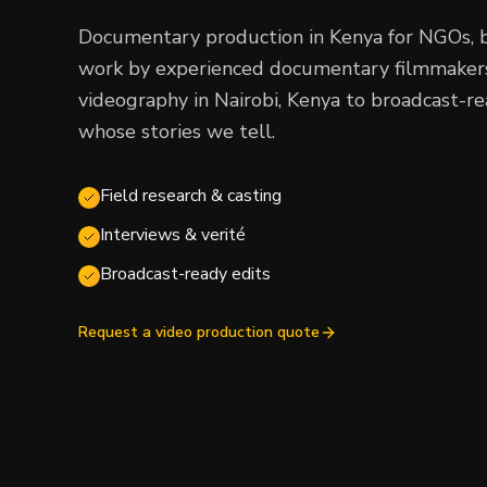
Documentary production in Kenya for NGOs, 
work by experienced documentary filmmakers,
videography in Nairobi, Kenya to broadcast-r
whose stories we tell.
Field research & casting
Interviews & verité
Broadcast-ready edits
Request a video production quote