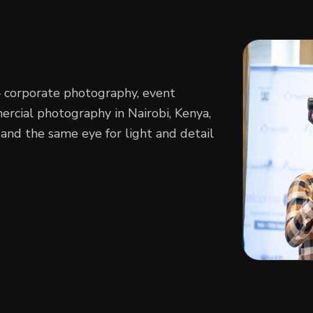
— corporate photography, event
cial photography in Nairobi, Kenya,
and the same eye for light and detail