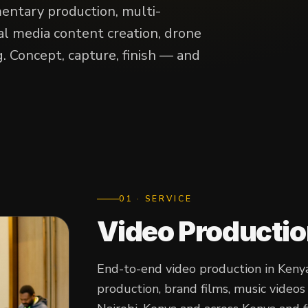
entary production, multi-
al media content creation, drone
. Concept, capture, finish — and
0
1
· SERVICE
Video Producti
End-to-end video production in Kenya
production, brand films, music video