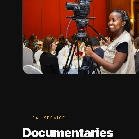
0
4
· SERVICE
Documentaries