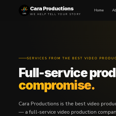
Cara Productions
Home
A
WE HELP TELL YOUR STORY
SERVICES FROM THE BEST VIDEO PRODU
Full-service pro
compromise.
Cara Productions is the best video produ
— a full-service video production company