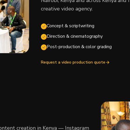
Nairobi, Kenya and across Kenya and f
creative video agency.
Concept & scriptwriting
Direction & cinematography
Post-production & color grading
Request a video production quote
content creation in Kenya — Instagram